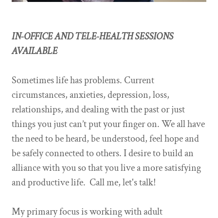
IN-OFFICE AND TELE-HEALTH SESSIONS
AVAILABLE
Sometimes life has problems. Current
circumstances, anxieties, depression, loss,
relationships, and dealing with the past or just
things you just can’t put your finger on. We all have
the need to be heard, be understood, feel hope and
be safely connected to others. I desire to build an
alliance with you so that you live a more satisfying
and productive life. Call me, let's talk!
My primary focus is working with adult