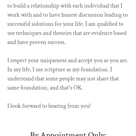
to build a relationship with each individual that I
work with and to have honest discussion leading to
successful solutions for your life. I am qualified to
use techniques and theories that are evidence based
and have proven success.
I respect your uniqueness and accept you as you are.
In my life, I use scripture as my foundation. I
understand that some people may not share that
same foundation, and that's OK.
I look forward to hearing from you!
By Appointment Only: