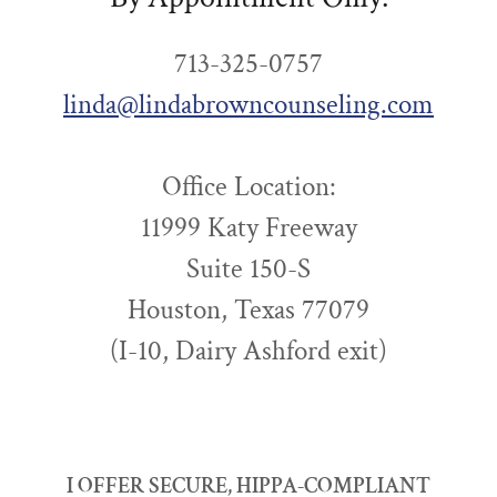
713-325-0757
linda@lindabrowncounseling.com
Office Location:
11999 Katy Freeway
Suite 150-S
Houston, Texas 77079
(I-10, Dairy Ashford exit)
I OFFER SECURE, HIPPA-COMPLIANT