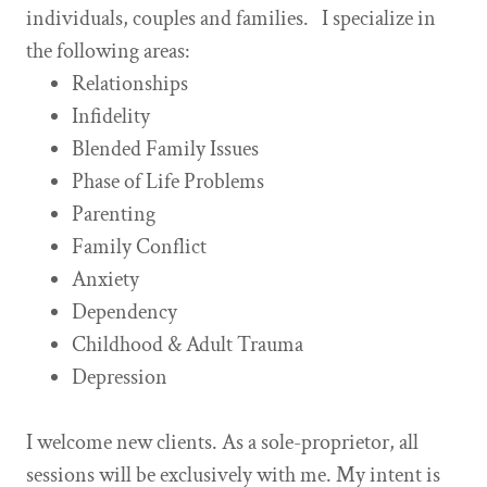
individuals, couples and families. I specialize in
the following areas:
Relationships
Infidelity
Blended Family Issues
Phase of Life Problems
Parenting
Family Conflict
Anxiety
Dependency
Childhood & Adult Trauma
Depression
I welcome new clients. As a sole-proprietor, all
sessions will be exclusively with me. My intent is